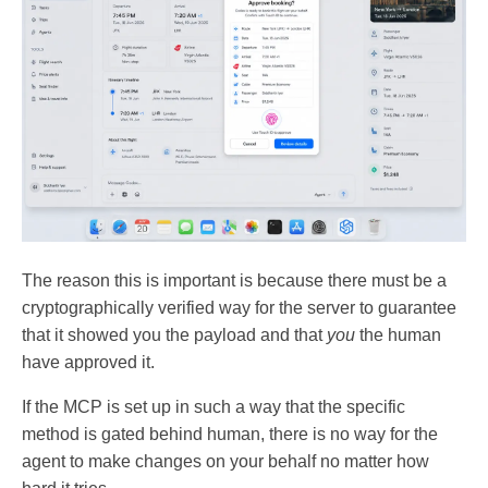
The reason this is important is because there must be a
cryptographically verified way for the server to guarantee
that it showed you the payload and that
you
the human
have approved it.
If the MCP is set up in such a way that the specific
method is gated behind human, there is no way for the
agent to make changes on your behalf no matter how