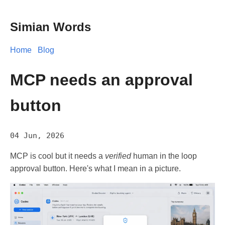
Simian Words
Home
Blog
MCP needs an approval
button
04 Jun, 2026
MCP is cool but it needs a
verified
human in the loop
approval button. Here's what I mean in a picture.